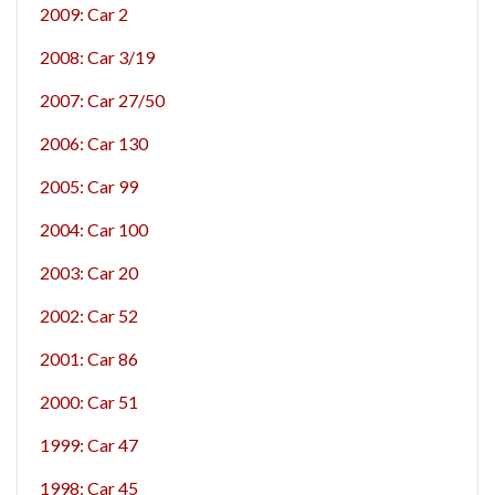
2009: Car 2
2008: Car 3/19
2007: Car 27/50
2006: Car 130
2005: Car 99
2004: Car 100
2003: Car 20
2002: Car 52
2001: Car 86
2000: Car 51
1999: Car 47
1998: Car 45