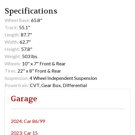
Specifications
Wheel Base:
65.8"
Track:
55.1"
Length:
87.7"
Width:
62.7"
Height:
57.8"
Weight:
503 lbs
Wheels:
10" x 7" Front & Rear
Tires:
22" x 8" Front & Rear
Suspension:
4 Wheel Independent Suspension
Powertrain:
CVT, Gear Box, Differential
Garage
2024: Car 86/99
2023: Car 15