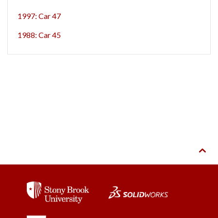
1997: Car 47
1988: Car 45
