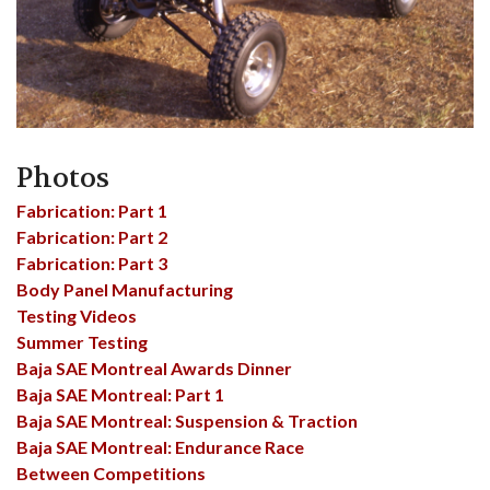
Photos
Fabrication: Part 1
Fabrication: Part 2
Fabrication: Part 3
Body Panel Manufacturing
Testing Videos
Summer Testing
Baja SAE Montreal Awards Dinner
Baja SAE Montreal: Part 1
Baja SAE Montreal: Suspension & Traction
Baja SAE Montreal: Endurance Race
Between Competitions