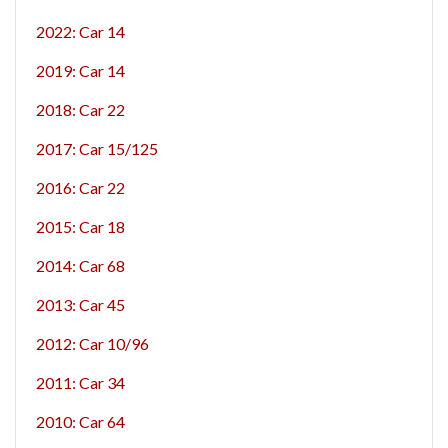
2022: Car 14
2019: Car 14
2018: Car 22
2017: Car 15/125
2016: Car 22
2015: Car 18
2014: Car 68
2013: Car 45
2012: Car 10/96
2011: Car 34
2010: Car 64