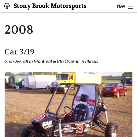
Stony Brook Motorsports
NAV
Stony Brook Motorsports
2008
About
Car 3/19
Garage
2nd Overall in Montreal & 8th Overall in Illinois
Team
Resources
Sponsors
Contact