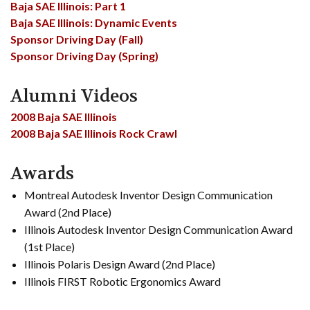
Baja SAE Illinois: Part 1
Baja SAE Illinois: Dynamic Events
Sponsor Driving Day (Fall)
Sponsor Driving Day (Spring)
Alumni Videos
2008 Baja SAE Illinois
2008 Baja SAE Illinois Rock Crawl
Awards
Montreal Autodesk Inventor Design Communication
Award (2nd Place)
Illinois Autodesk Inventor Design Communication Award
(1st Place)
Illinois Polaris Design Award (2nd Place)
Illinois FIRST Robotic Ergonomics Award