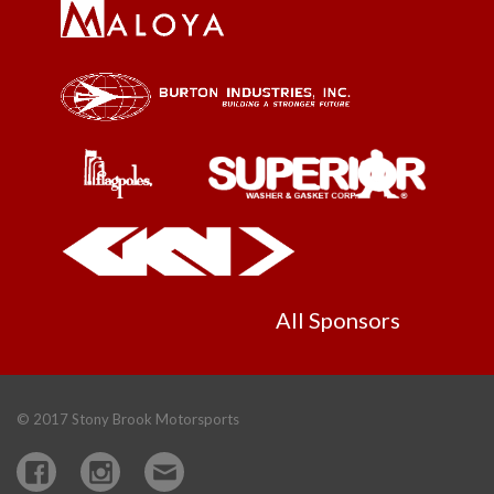
All Sponsors
© 2017 Stony Brook Motorsports