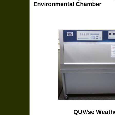
Environmental Chamber
QUV/se We