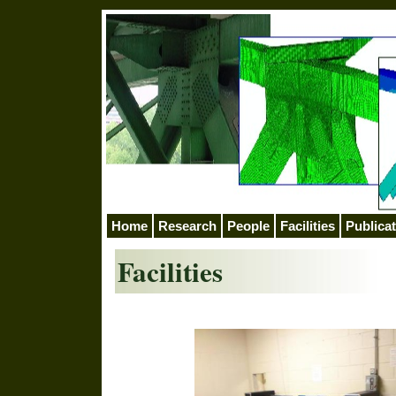
Home
Research
People
Facilities
Publica
Facilities