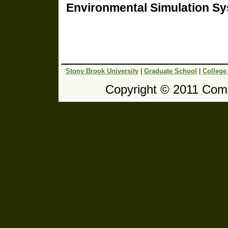
Environmental Simulation S
Stony Brook University
|
Graduate School
|
College
Copyright © 2011 Comp