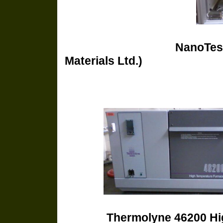
NanoTest
Materials Ltd.)
Thermolyne 4620